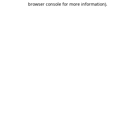
browser console for more information).