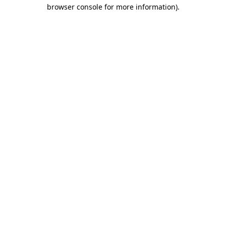
browser console for more information).