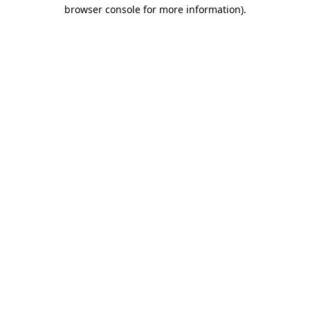
browser console for more information).