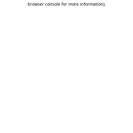
browser console for more information).