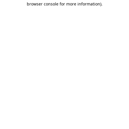
browser console for more information).