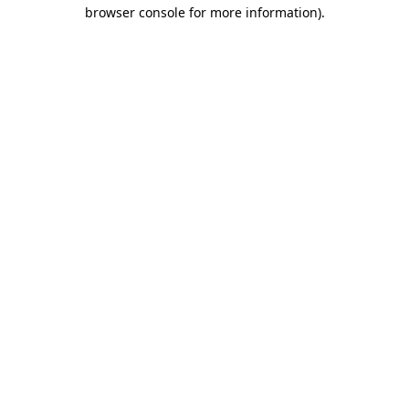
browser console for more information).