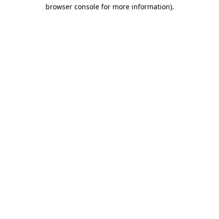
browser console for more information).