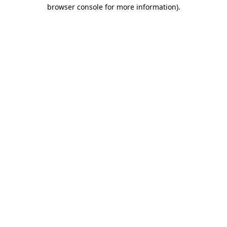
browser console for more information).