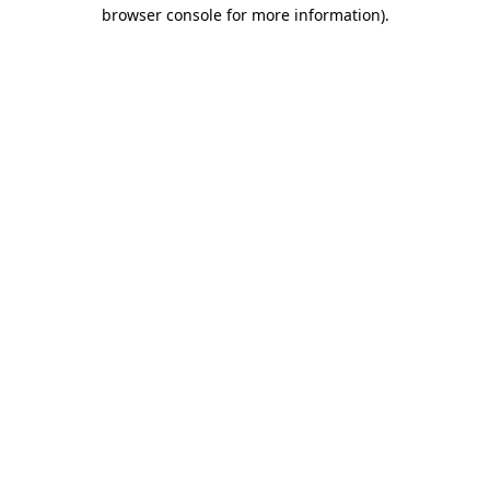
browser console for more information).