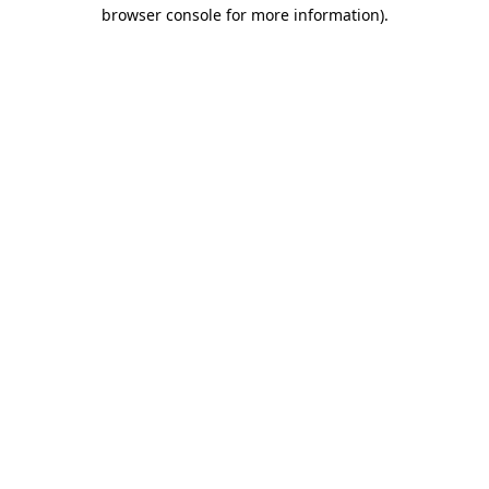
browser console for more information).