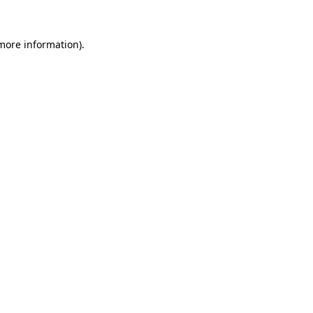
 more information).