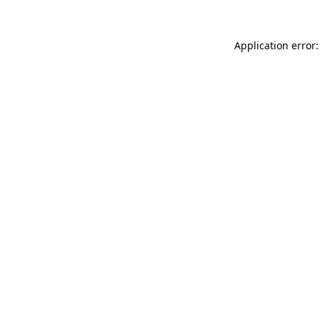
Application error: