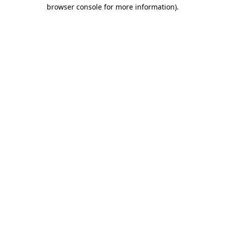
browser console for more information).