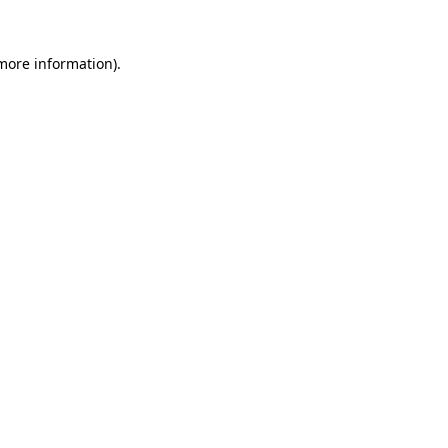
 more information).