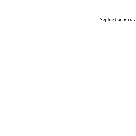
Application error: