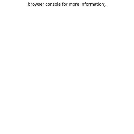
browser console for more information).