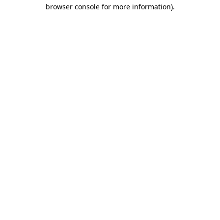
browser console for more information).