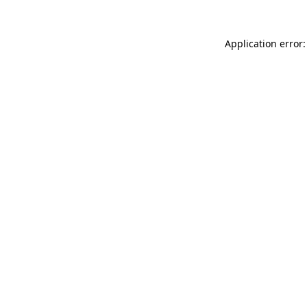
Application error: