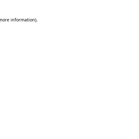
 more information).