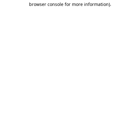
browser console for more information).