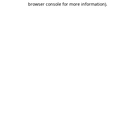
browser console for more information).