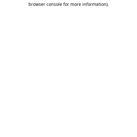
browser console for more information).