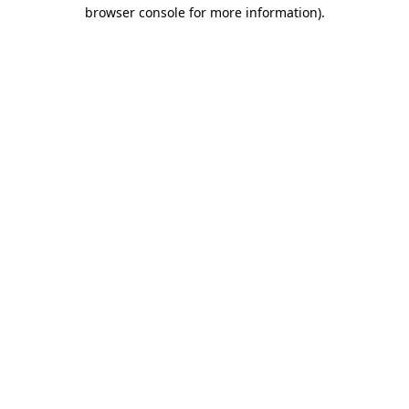
browser console for more information).