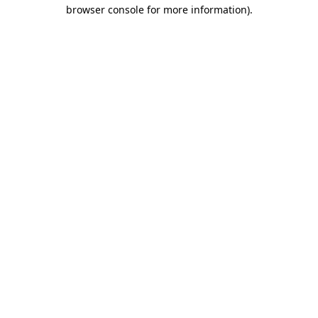
browser console for more information).