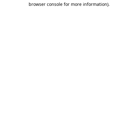
browser console for more information).