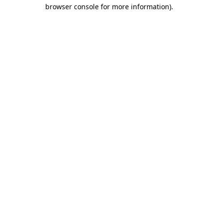
browser console for more information).