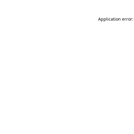
Application error: