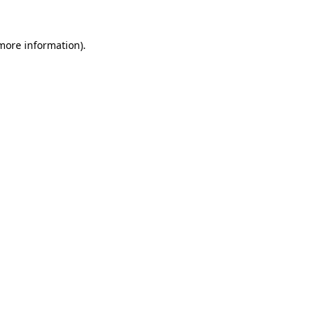
 more information).