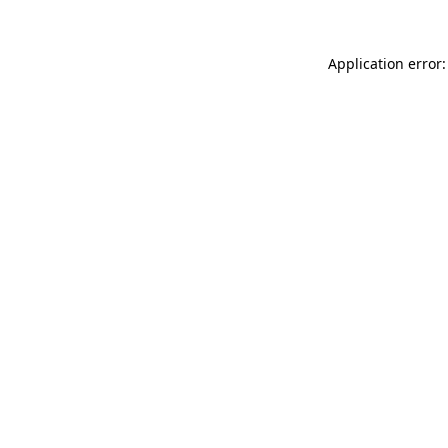
Application error: