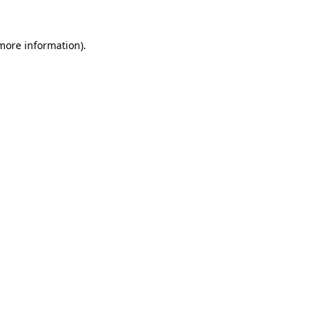
 more information).