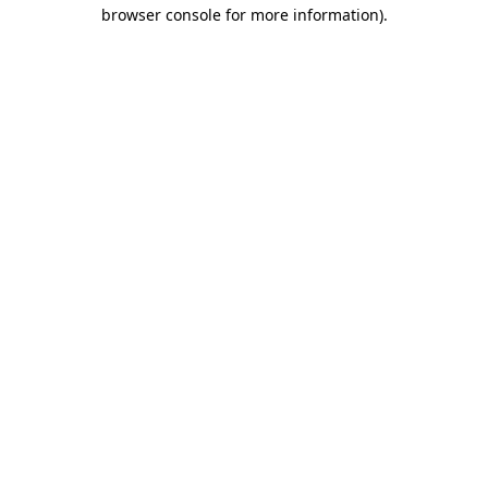
browser console for more information).