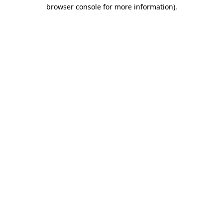
browser console for more information).