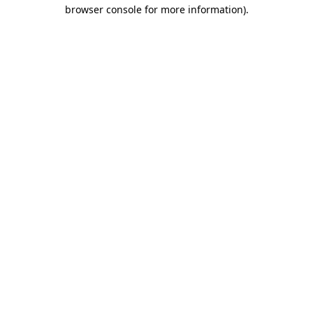
browser console for more information).