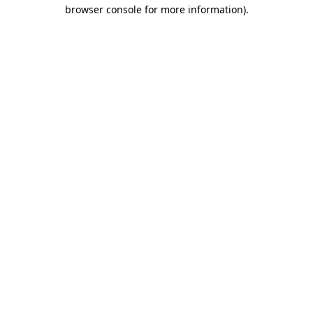
browser console for more information).