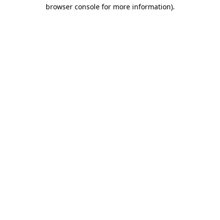
browser console for more information).