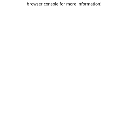
browser console for more information).