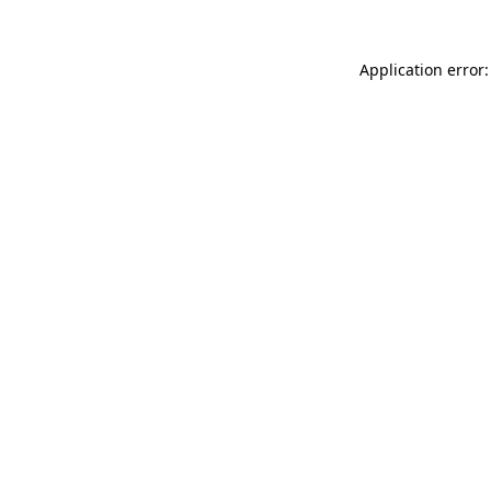
Application error: