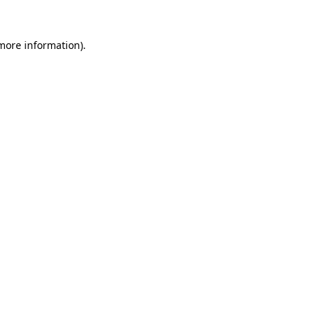
 more information).