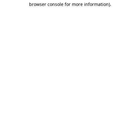
browser console for more information).