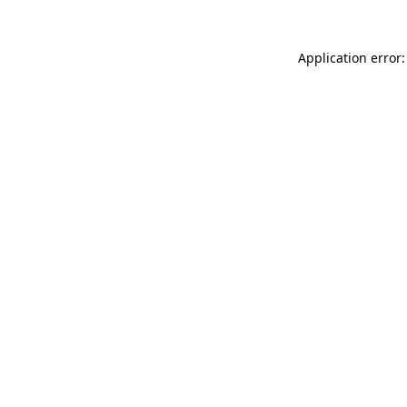
Application error: