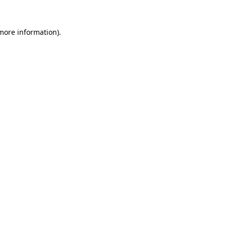
 more information).