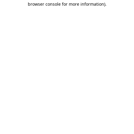
browser console for more information).