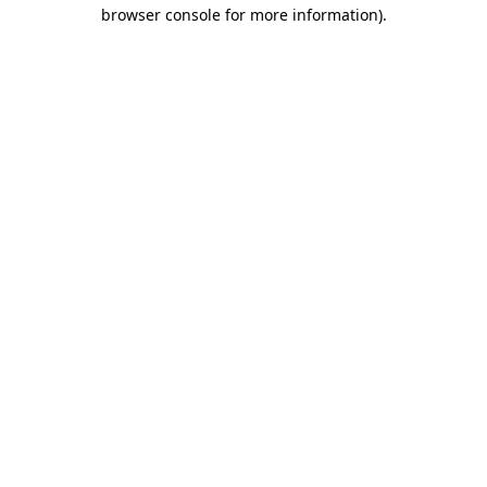
browser console for more information).