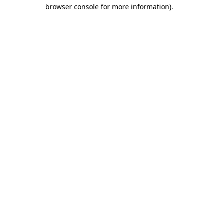
browser console for more information).