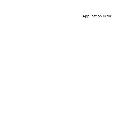
Application error: