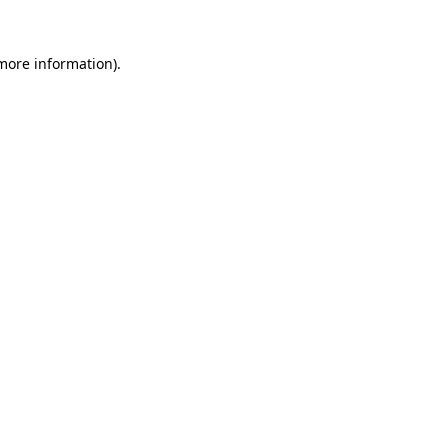
 more information).