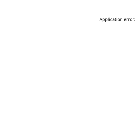
Application error: