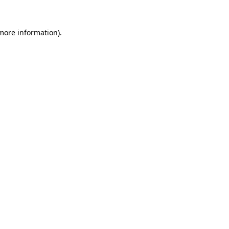
 more information).