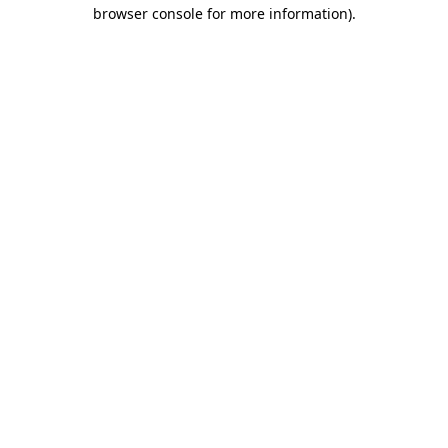
browser console for more information).