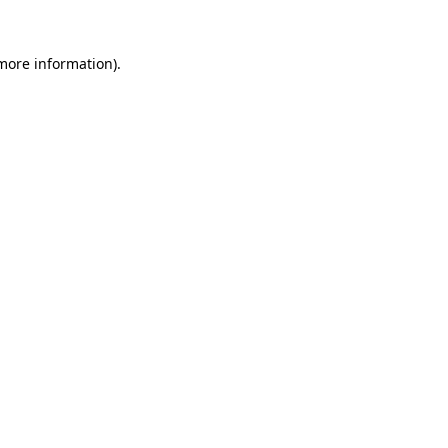
 more information).