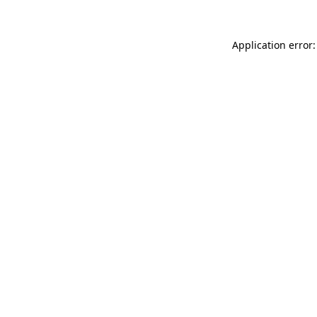
Application error: