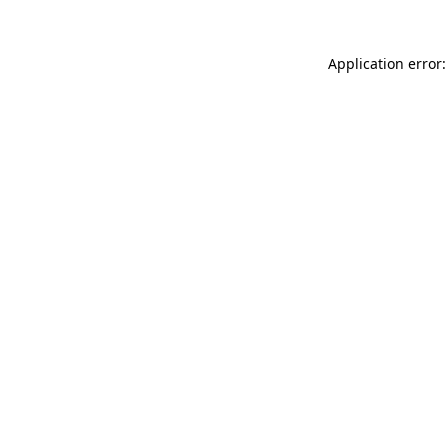
Application error: