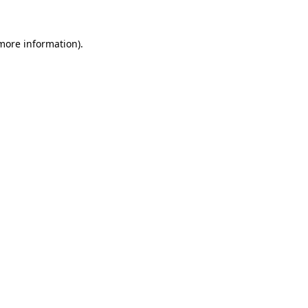
 more information).