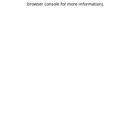
browser console for more information).