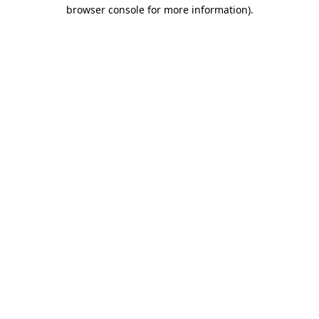
browser console for more information).