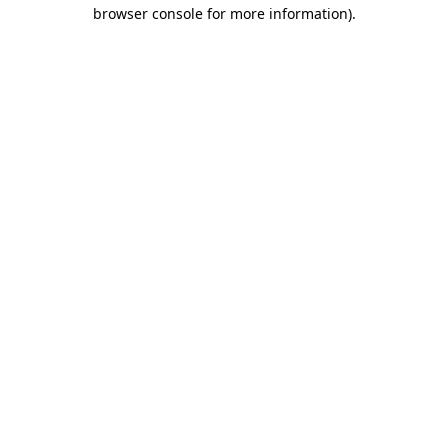
browser console for more information).