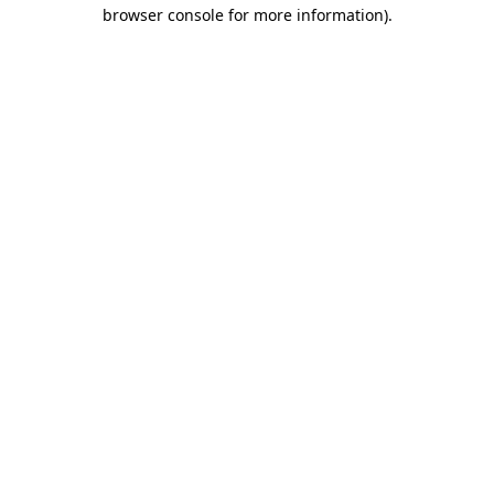
browser console for more information).