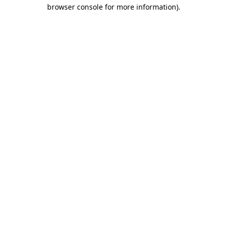
browser console for more information).