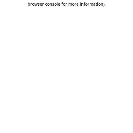
browser console for more information).