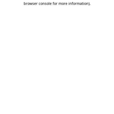
browser console for more information).