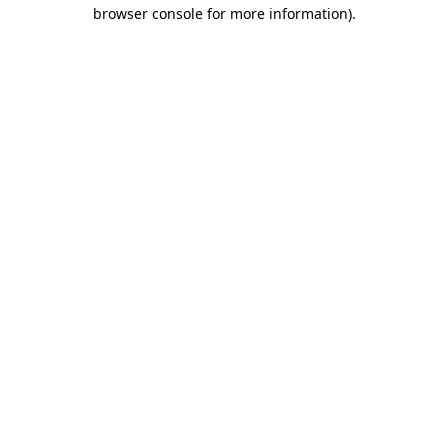
browser console for more information).